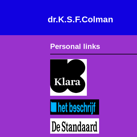
dr.K.S.F.Colman
Personal links