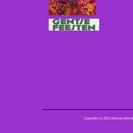
Copyright (c) 2011 Backup educat