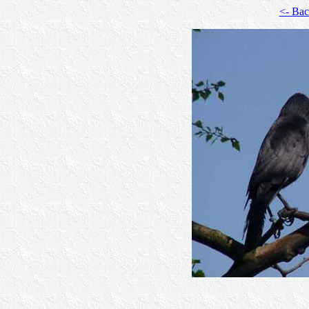
<- Ba