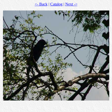
<- Back
|
Catalog
|
Next ->