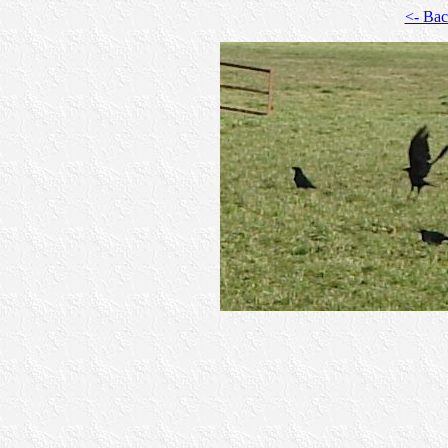
<- Ba