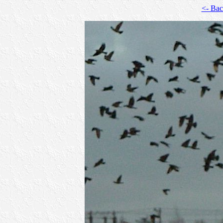
<- Ba