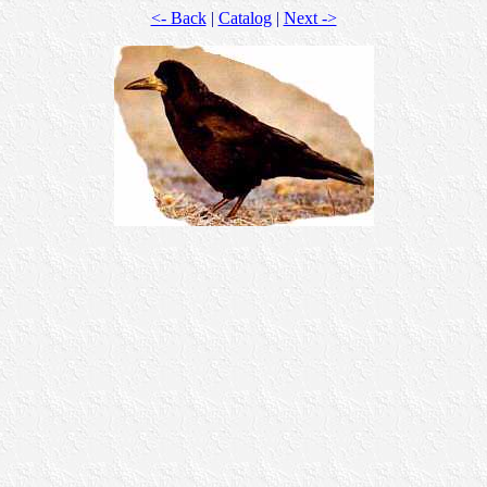
<- Back
|
Catalog
|
Next ->