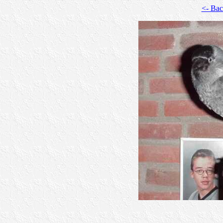
<- Ba