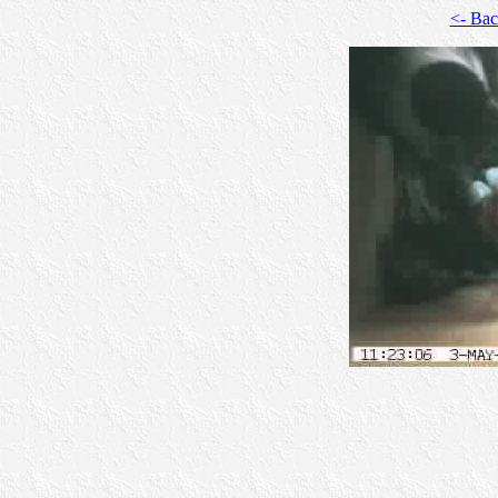
<- Ba