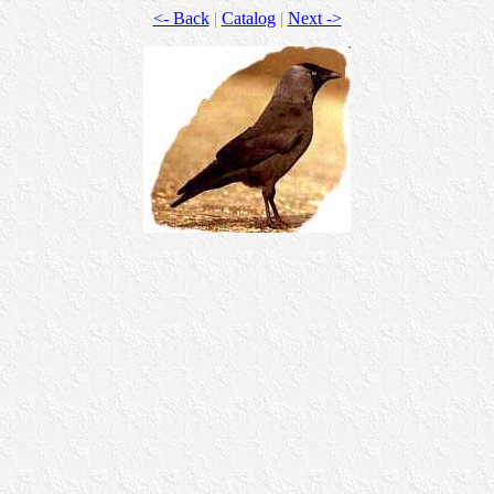
<- Back
|
Catalog
|
Next ->