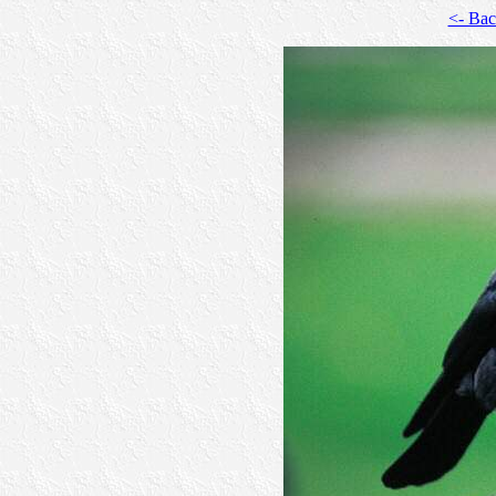
<- Ba