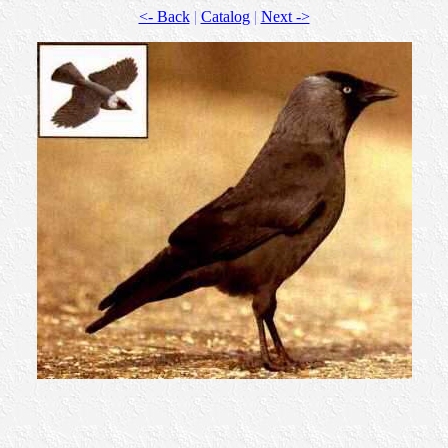
<- Back
|
Catalog
|
Next ->