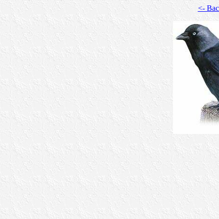
<- Ba